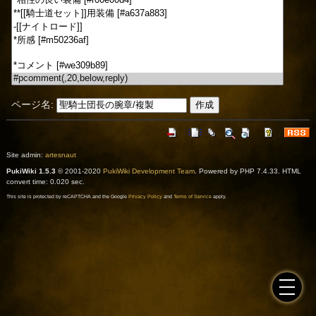
ページ名:
Site admin:
artesnaut
PukiWiki 1.5.3
© 2001-2020
PukiWiki Development Team
. Powered by PHP 7.4.33. HTML
convert time: 0.020 sec.
This site is protected by reCAPTCHA and the Google
Privacy Policy
and
Terms of Service
apply.