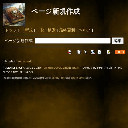
ページ新規作成
[
トップ
] [
新規
|
一覧
|
検索
|
最終更新
|
ヘルプ
]
ページ新規作成:
Site admin:
artesnaut
PukiWiki 1.5.3
© 2001-2020
PukiWiki Development Team
. Powered by PHP 7.4.33. HTML
convert time: 0.008 sec.
This site is protected by reCAPTCHA and the Google
Privacy Policy
and
Terms of Service
apply.