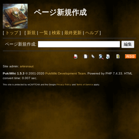
ページ新規作成
[
トップ
] [
新規
|
一覧
|
検索
|
最終更新
|
ヘルプ
]
ページ新規作成:
Site admin:
artesnaut
PukiWiki 1.5.3
© 2001-2020
PukiWiki Development Team
. Powered by PHP 7.4.33. HTML
convert time: 0.007 sec.
This site is protected by reCAPTCHA and the Google
Privacy Policy
and
Terms of Service
apply.