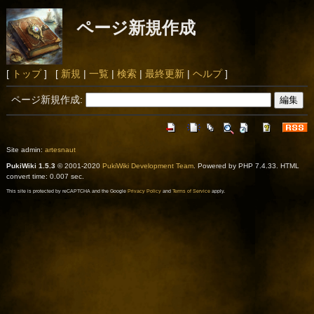
ページ新規作成
[
トップ
] [
新規
|
一覧
|
検索
|
最終更新
|
ヘルプ
]
ページ新規作成:
Site admin:
artesnaut
PukiWiki 1.5.3
© 2001-2020
PukiWiki Development Team
. Powered by PHP 7.4.33. HTML
convert time: 0.007 sec.
This site is protected by reCAPTCHA and the Google
Privacy Policy
and
Terms of Service
apply.