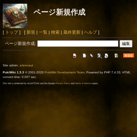
ページ新規作成
[
トップ
] [
新規
|
一覧
|
検索
|
最終更新
|
ヘルプ
]
ページ新規作成:
Site admin:
artesnaut
PukiWiki 1.5.3
© 2001-2020
PukiWiki Development Team
. Powered by PHP 7.4.33. HTML
convert time: 0.007 sec.
This site is protected by reCAPTCHA and the Google
Privacy Policy
and
Terms of Service
apply.