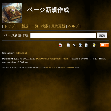
ページ新規作成
[
トップ
] [
新規
|
一覧
|
検索
|
最終更新
|
ヘルプ
]
ページ新規作成:
Site admin:
artesnaut
PukiWiki 1.5.3
© 2001-2020
PukiWiki Development Team
. Powered by PHP 7.4.33. HTML
convert time: 0.007 sec.
This site is protected by reCAPTCHA and the Google
Privacy Policy
and
Terms of Service
apply.