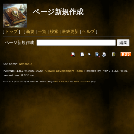
ページ新規作成
[
トップ
] [
新規
|
一覧
|
検索
|
最終更新
|
ヘルプ
]
ページ新規作成:
Site admin:
artesnaut
PukiWiki 1.5.3
© 2001-2020
PukiWiki Development Team
. Powered by PHP 7.4.33. HTML
convert time: 0.008 sec.
This site is protected by reCAPTCHA and the Google
Privacy Policy
and
Terms of Service
apply.