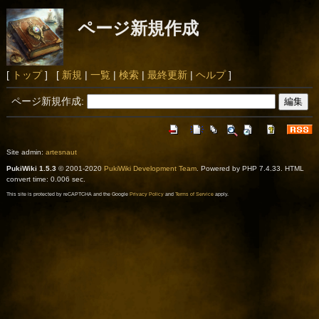
ページ新規作成
[
トップ
] [
新規
|
一覧
|
検索
|
最終更新
|
ヘルプ
]
ページ新規作成:
Site admin:
artesnaut
PukiWiki 1.5.3
© 2001-2020
PukiWiki Development Team
. Powered by PHP 7.4.33. HTML
convert time: 0.006 sec.
This site is protected by reCAPTCHA and the Google
Privacy Policy
and
Terms of Service
apply.