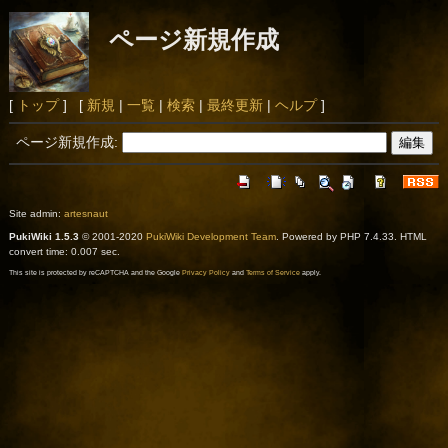
ページ新規作成
[
トップ
] [
新規
|
一覧
|
検索
|
最終更新
|
ヘルプ
]
ページ新規作成:
Site admin:
artesnaut
PukiWiki 1.5.3
© 2001-2020
PukiWiki Development Team
. Powered by PHP 7.4.33. HTML
convert time: 0.007 sec.
This site is protected by reCAPTCHA and the Google
Privacy Policy
and
Terms of Service
apply.