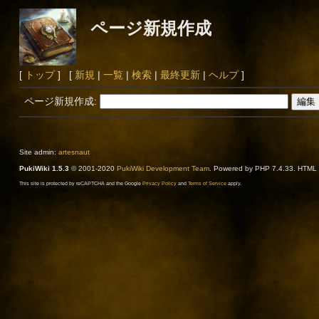
ページ新規作成
[
トップ
] [
新規
|
一覧
|
検索
|
最終更新
|
ヘルプ
]
ページ新規作成:
Site admin:
artesnaut
PukiWiki 1.5.3
© 2001-2020
PukiWiki Development Team
. Powered by PHP 7.4.33. HTML c
This site is protected by reCAPTCHA and the Google
Privacy Policy
and
Terms of Service
apply.