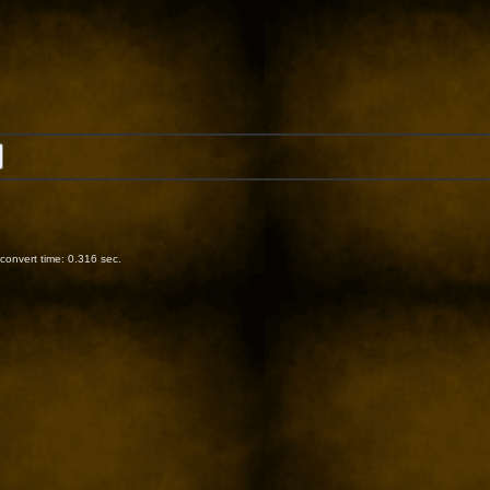
onvert time: 0.316 sec.