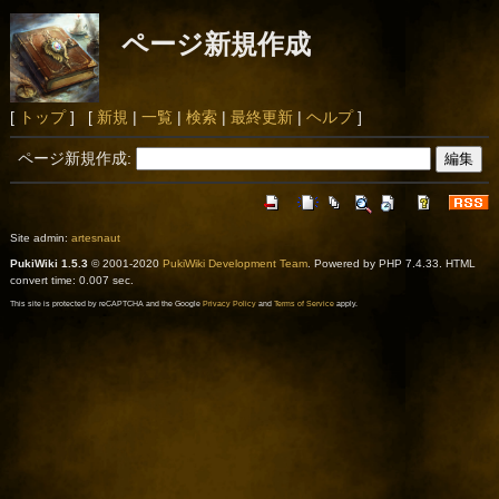
ページ新規作成
[
トップ
] [
新規
|
一覧
|
検索
|
最終更新
|
ヘルプ
]
ページ新規作成:
Site admin:
artesnaut
PukiWiki 1.5.3
© 2001-2020
PukiWiki Development Team
. Powered by PHP 7.4.33. HTML
convert time: 0.007 sec.
This site is protected by reCAPTCHA and the Google
Privacy Policy
and
Terms of Service
apply.