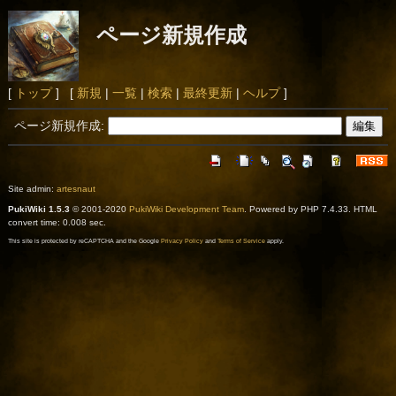
ページ新規作成
[
トップ
] [
新規
|
一覧
|
検索
|
最終更新
|
ヘルプ
]
ページ新規作成:
Site admin:
artesnaut
PukiWiki 1.5.3
© 2001-2020
PukiWiki Development Team
. Powered by PHP 7.4.33. HTML
convert time: 0.008 sec.
This site is protected by reCAPTCHA and the Google
Privacy Policy
and
Terms of Service
apply.