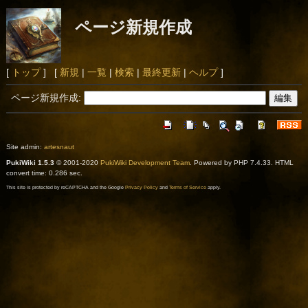
ページ新規作成
[
トップ
] [
新規
|
一覧
|
検索
|
最終更新
|
ヘルプ
]
ページ新規作成:
Site admin:
artesnaut
PukiWiki 1.5.3
© 2001-2020
PukiWiki Development Team
. Powered by PHP 7.4.33. HTML
convert time: 0.286 sec.
This site is protected by reCAPTCHA and the Google
Privacy Policy
and
Terms of Service
apply.